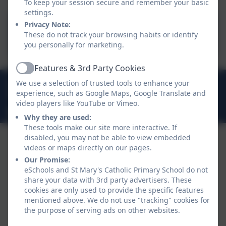
To keep your session secure and remember your basic
settings.
Statutory Assessments 23-
Privacy Note:
These do not track your browsing habits or identify
24
you personally for marketing.
Features & 3rd Party Cookies
Active
01208 73218
We use a selection of trusted tools to enhance your
experience, such as Google Maps, Google Translate and
Barn Lane, Bodmin, Cornwall. PL31 1LW
video players like YouTube or Vimeo.
secretary@st-marys-bod.cornwall.sch.uk
Why they are used:
These tools make our site more interactive. If
disabled, you may not be able to view embedded
videos or maps directly on our pages.
Our Promise:
eSchools and St Mary's Catholic Primary School do not
share your data with 3rd party advertisers. These
cookies are only used to provide the specific features
mentioned above. We do not use "tracking" cookies for
the purpose of serving ads on other websites.
Policies and Accessibility Statement
eSchools Login