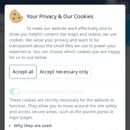
Your Privacy & Our Cookies
To make our website work effectively and to
show you helpful content like maps and videos, we use
cookies. We value your privacy and want to be
transparent about the small files we use to power your
experience. You can choose which cookies you are happy
School Performance
for us to use below.
Accept all
Accept necessary only
Statutory Outcomes 24-
Essential (Necessary) Cookies
25.docx.pdf
Active
These cookies are strictly necessary for the website to
function. They allow you to move around the site safely
DFE Performance tables
and access secure areas, such as the parent portal or
2024
login pages.
Why they are used: