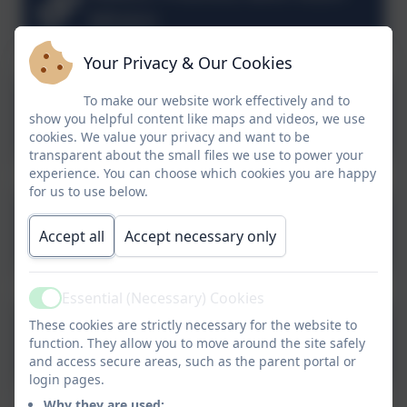
MIskin
Your Privacy & Our Cookies
To make our website work effectively and to
Oxford Owl reading books
show you helpful content like maps and videos, we use
cookies. We value your privacy and want to be
transparent about the small files we use to power your
experience. You can choose which cookies you are happy
for us to use below.
The Spelling Shed
Accept all
Accept necessary only
Essential (Necessary) Cookies
Active
These cookies are strictly necessary for the website to
Story starters for writing
function. They allow you to move around the site safely
and access secure areas, such as the parent portal or
login pages.
Why they are used: