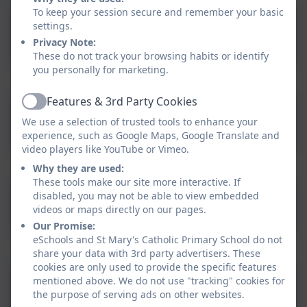
To keep your session secure and remember your basic
settings.
Oak National Academy
Privacy Note:
These do not track your browsing habits or identify
you personally for marketing.
Features & 3rd Party Cookies
Oak National Academy
Active
We use a selection of trusted tools to enhance your
online library
experience, such as Google Maps, Google Translate and
video players like YouTube or Vimeo.
Why they are used:
These tools make our site more interactive. If
disabled, you may not be able to view embedded
BBC online learning
videos or maps directly on our pages.
Our Promise:
eSchools and St Mary's Catholic Primary School do not
share your data with 3rd party advertisers. These
cookies are only used to provide the specific features
mentioned above. We do not use "tracking" cookies for
David Walliams stories
the purpose of serving ads on other websites.