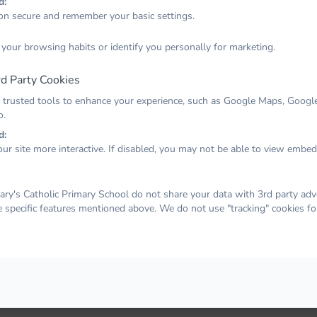
d:
on secure and remember your basic settings.
Email
 your browsing habits or identify you personally for marketing.
d Party Cookies
Password
 trusted tools to enhance your experience, such as Google Maps, Google
o.
d:
ur site more interactive. If disabled, you may not be able to view embe
Remember me
Forgot your password?
LOG IN
ry's Catholic Primary School do not share your data with 3rd party adve
e specific features mentioned above. We do not use "tracking" cookies fo