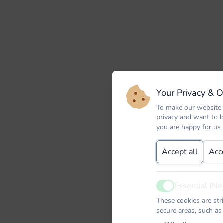
Your Privacy & 
To make our website 
privacy and want to 
you are happy for us
Accept all
Acc
Essential (Ne
Active
These cookies are str
secure areas, such as