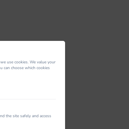
 we use cookies. We value your
You can choose which cookies
nd the site safely and access