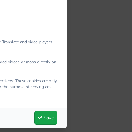
 Translate and video players
dded videos or maps directly on
rtisers. These cookies are only
r the purpose of serving ads
Save