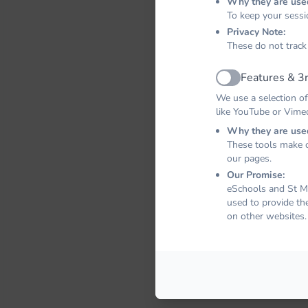
Why they are use
To keep your sessi
Privacy Note:
These do not track
Features & 3r
Active
We use a selection of
like YouTube or Vime
Why they are use
These tools make o
our pages.
Our Promise:
eSchools and St Ma
used to provide th
on other websites.