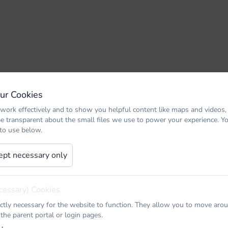
Our Cookies
work effectively and to show you helpful content like maps and videos,
be transparent about the small files we use to power your experience. 
 to use below.
ept necessary only
cessary) Cookies
ictly necessary for the website to function. They allow you to move arou
 the parent portal or login pages.